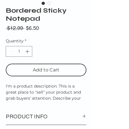
Bordered Sticky
Notepad
Regular
Sale
 $12.99 
$6.50
Price
Price
Quantity
*
Add to Cart
I'm a product description. This is a
great place to "sell" your product and
grab buyers' attention. Describe your
product clearly and concisely. Use
unique keywords. Write your own
PRODUCT INFO
description instead of using
manufacturers' copy.
I'm a product detail. I'm a great place to